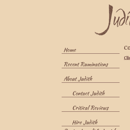
Co
Home
Cli
Recent Ruminations
About Judith
Contact Judith
Critical Reviews
Hire Judith