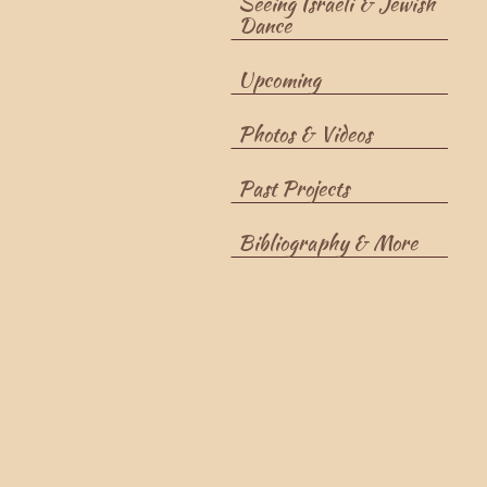
Seeing Israeli & Jewish
Dance
Upcoming
Photos & Videos
Past Projects
Bibliography & More