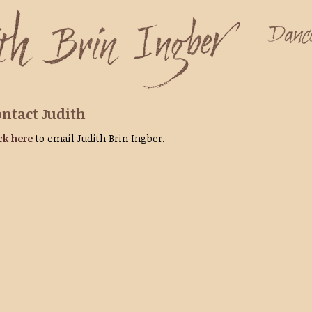
ntact Judith
ck here
to email Judith Brin Ingber.